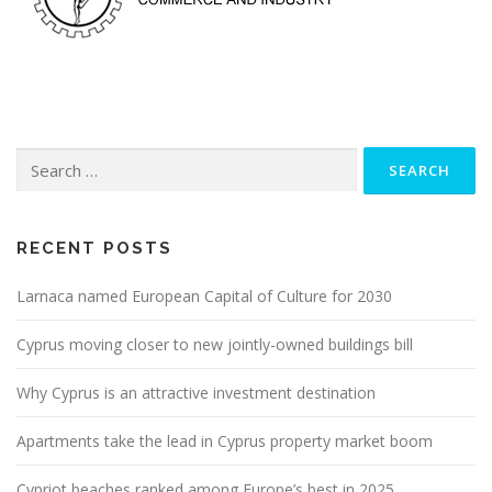
Search
for:
RECENT POSTS
Larnaca named European Capital of Culture for 2030
Cyprus moving closer to new jointly-owned buildings bill
Why Cyprus is an attractive investment destination
Apartments take the lead in Cyprus property market boom
Cypriot beaches ranked among Europe’s best in 2025