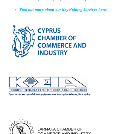
Find out more about our Key Holding Services here!