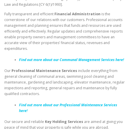
Law and Regulations [CY 6(1)/1993].
Fully transparent and efficient
Financial Administration
is the
cornerstone of our relations with our customers. Professional accounts
management and planning ensures that funds and resources are used
efficiently and effectively. Regular updates and comprehensive reports
enable property owners and management committees to have an
accurate view of their properties’ financial status, revenues and
expenditures.
Find out more about our Communal Management Services here!
Our
Professional Maintenance
Services
include everything from
general cleaning of communal areas, swimming pool cleaning and
maintenance, gardening and landscaping, elevator maintenance, regular
inspections and reporting, general repairs and maintenance by fully
qualified contractors.
Find out more about our Professional Maintenance Services
here!
Our secure and reliable
Key Holding Services
are aimed at giving you
peace of mind that your property is safe while you are abroad.