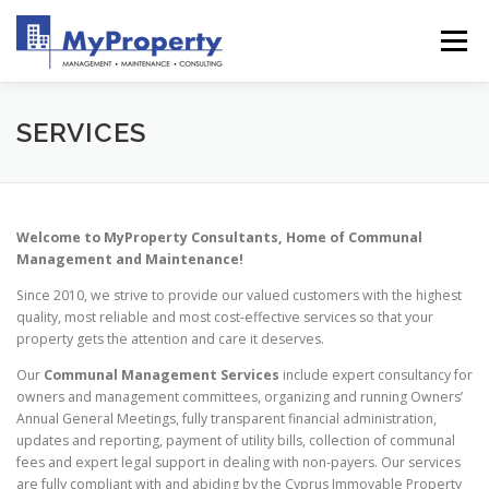
Skip
to
Menu
content
HOME
WHY US
ABOUT
SERVICES
SERVICES
SHOWREEL
GALLERY
BLOG
CONTACT
Welcome to MyProperty Consultants, Home of Communal
Management and Maintenance!
Since 2010, we strive to provide our valued customers with the highest
quality, most reliable and most cost-effective services so that your
property gets the attention and care it deserves.
Our
Communal Management
Services
include expert consultancy for
owners and management committees, organizing and running Owners’
Annual General Meetings, fully transparent financial administration,
updates and reporting, payment of utility bills, collection of communal
fees and expert legal support in dealing with non-payers. Our services
are fully compliant with and abiding by the Cyprus Immovable Property